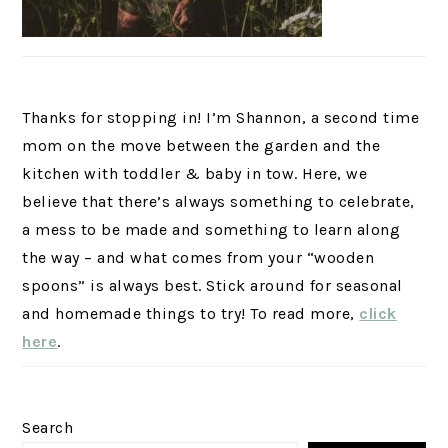
Thanks for stopping in! I’m Shannon, a second time
mom on the move between the garden and the
kitchen with toddler & baby in tow. Here, we
believe that there’s always something to celebrate,
a mess to be made and something to learn along
the way – and what comes from your “wooden
spoons” is always best. Stick around for seasonal
and homemade things to try! To read more,
click
here
.
Search