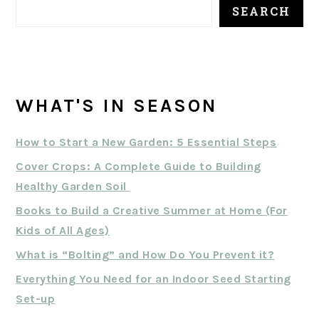
SEARCH
WHAT'S IN SEASON
How to Start a New Garden: 5 Essential Steps
Cover Crops: A Complete Guide to Building
Healthy Garden Soil
Books to Build a Creative Summer at Home (For
Kids of All Ages)
What is “Bolting” and How Do You Prevent it?
Everything You Need for an Indoor Seed Starting
Set-up