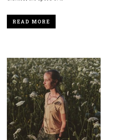
READ MORE
PRIMARY
SIDEBAR