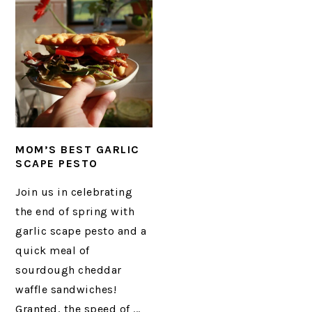
MOM’S BEST GARLIC
SCAPE PESTO
Join us in celebrating
the end of spring with
garlic scape pesto and a
quick meal of
sourdough cheddar
waffle sandwiches!
Granted, the speed of ...