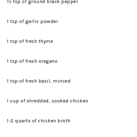
½ tsp of ground black pepper
1 tsp of garlic powder
1 tsp of fresh thyme
1 tsp of fresh oregano
1 tsp of fresh basil, minced
1 cup of shredded, cooked chicken
1-2 quarts of chicken broth