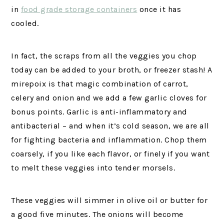
in
food grade storage containers
once it has
cooled.
In fact, the scraps from all the veggies you chop
today can be added to your broth, or freezer stash! A
mirepoix is that magic combination of carrot,
celery and onion and we add a few garlic cloves for
bonus points. Garlic is anti-inflammatory and
antibacterial – and when it’s cold season, we are all
for fighting bacteria and inflammation. Chop them
coarsely, if you like each flavor, or finely if you want
to melt these veggies into tender morsels.
These veggies will simmer in olive oil or butter for
a good five minutes. The onions will become