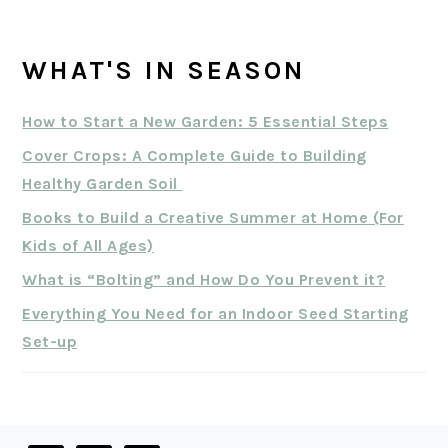
WHAT'S IN SEASON
How to Start a New Garden: 5 Essential Steps
Cover Crops: A Complete Guide to Building
Healthy Garden Soil
Books to Build a Creative Summer at Home (For
Kids of All Ages)
What is “Bolting” and How Do You Prevent it?
Everything You Need for an Indoor Seed Starting
Set-up