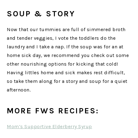
SOUP & STORY
Now that our tummies are full of simmered broth
and tender veggies, I vote the toddlers do the
laundry and I take a nap. If the soup was for an at
home sick day, we recommend you check out some
other nourishing options for kicking that cold!
Having littles home and sick makes rest difficult,
so take them along for a story and soup for a quiet
afternoon.
MORE FWS RECIPES:
Mom’s Supportive Elderberry Syrup