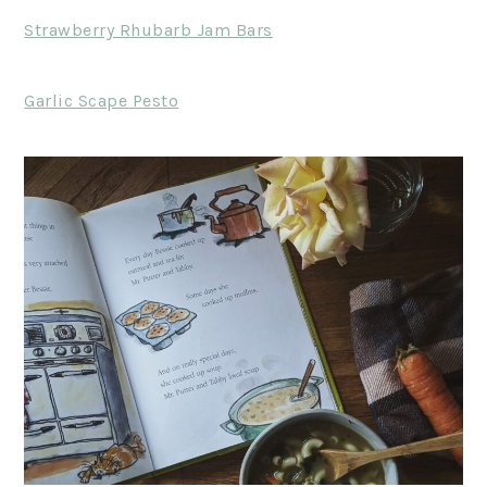
Strawberry Rhubarb Jam Bars
Garlic Scape Pesto