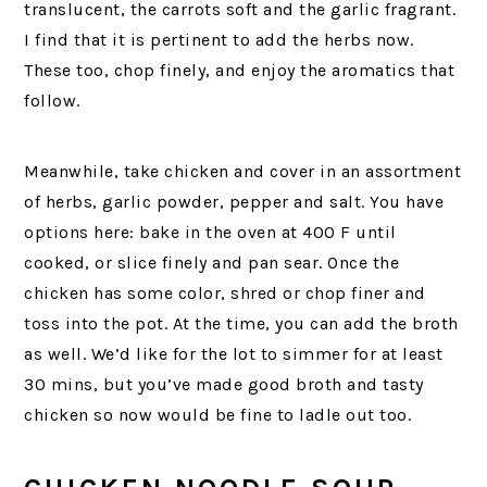
translucent, the carrots soft and the garlic fragrant.
I find that it is pertinent to add the herbs now.
These too, chop finely, and enjoy the aromatics that
follow.
Meanwhile, take chicken and cover in an assortment
of herbs, garlic powder, pepper and salt. You have
options here: bake in the oven at 400 F until
cooked, or slice finely and pan sear. Once the
chicken has some color, shred or chop finer and
toss into the pot. At the time, you can add the broth
as well. We’d like for the lot to simmer for at least
30 mins, but you’ve made good broth and tasty
chicken so now would be fine to ladle out too.