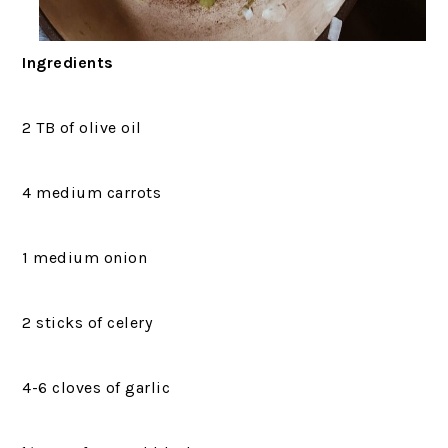
Ingredients
2 TB of olive oil
4 medium carrots
1 medium onion
2 sticks of celery
4-6 cloves of garlic