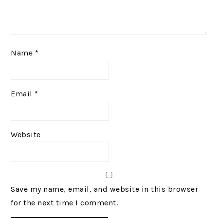
Name
*
Email
*
Website
Save my name, email, and website in this browser
for the next time I comment.