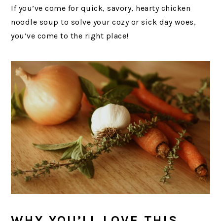
If you’ve come for quick, savory, hearty chicken
noodle soup to solve your cozy or sick day woes,
you’ve come to the right place!
WHY YOU’LL LOVE THIS