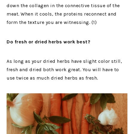
down the collagen in the connective tissue of the
meat. When it cools, the proteins reconnect and
form the texture you are witnessing. (1)
Do fresh or dried herbs work best?
As long as your dried herbs have slight color still,
fresh and dried both work great. You will have to
use twice as much dried herbs as fresh.