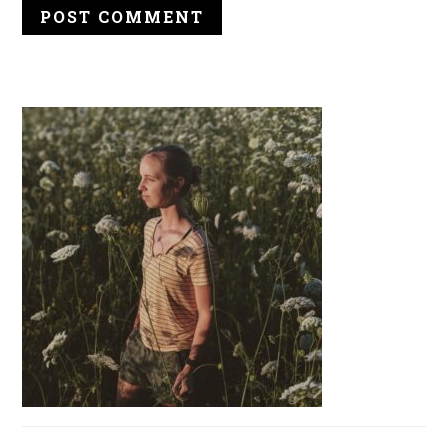
PRIMARY
SIDEBAR