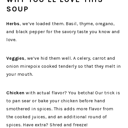
SOUP
Herbs
, we’ve loaded them. Basil, thyme, oregano,
and black pepper for the savory taste you know and
love.
Veggies
, we’ve hid them well. A celery, carrot and
onion mirepoix cooked tenderly so that they melt in
your mouth.
Chicken
with actual flavor? You betcha! Our trick is
to pan sear or bake your chicken before hand
smothered in spices. This adds more flavor from
the cooked juices, and an additional round of
spices. Have extra? Shred and freeze!