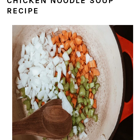
CHICKEN NOODLE SOUP
RECIPE