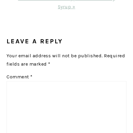
Post:
Syrup »
READER
INTERACTIONS
LEAVE A REPLY
Your email address will not be published.
Required
fields are marked
*
Comment
*