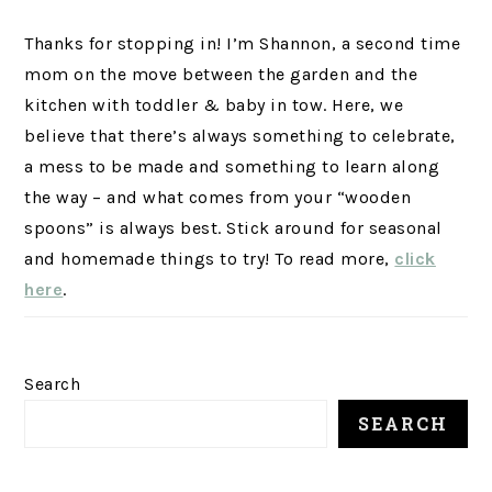
Thanks for stopping in! I’m Shannon, a second time
mom on the move between the garden and the
kitchen with toddler & baby in tow. Here, we
believe that there’s always something to celebrate,
a mess to be made and something to learn along
the way – and what comes from your “wooden
spoons” is always best. Stick around for seasonal
and homemade things to try! To read more,
click
here
.
Search
SEARCH