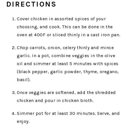
DIRECTIONS
Cover chicken in assorted spices of your
choosing, and cook. This can be done in the
oven at 400F or sliced thinly in a cast iron pan.
Chop carrots, onion, celery thinly and mince
garlic. In a pot, combine veggies in the olive
oil and simmer at least 5 minutes with spices
(black pepper, garlic powder, thyme, oregano,
basil).
Once veggies are softened, add the shredded
chicken and pour in chicken broth.
Simmer pot for at least 30 minutes. Serve, and
enjoy.