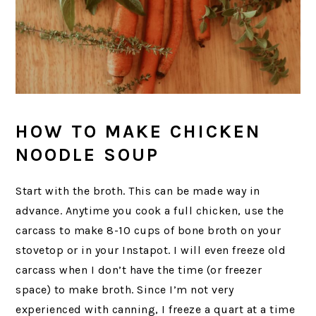
HOW TO MAKE CHICKEN
NOODLE SOUP
Start with the broth. This can be made way in
advance. Anytime you cook a full chicken, use the
carcass to make 8-10 cups of bone broth on your
stovetop or in your Instapot. I will even freeze old
carcass when I don’t have the time (or freezer
space) to make broth. Since I’m not very
experienced with canning, I freeze a quart at a time