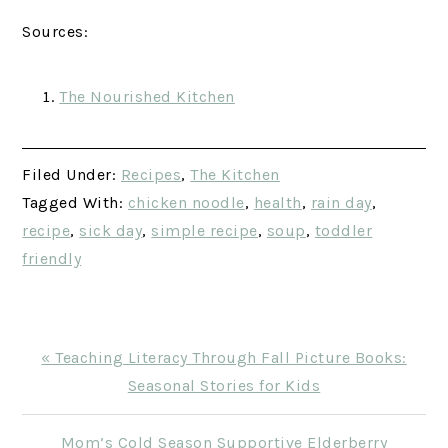
Sources:
The Nourished Kitchen
Filed Under:
Recipes
,
The Kitchen
Tagged With:
chicken noodle
,
health
,
rain day
,
recipe
,
sick day
,
simple recipe
,
soup
,
toddler
friendly
Previous
« Teaching Literacy Through Fall Picture Books:
Post:
Seasonal Stories for Kids
Next
Mom’s Cold Season Supportive Elderberry