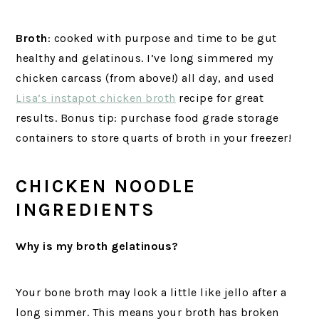
Broth
: cooked with purpose and time to be gut
healthy and gelatinous. I’ve long simmered my
chicken carcass (from above!) all day, and used
Lisa’s instapot chicken broth
recipe for great
results. Bonus tip: purchase food grade storage
containers to store quarts of broth in your freezer!
CHICKEN NOODLE
INGREDIENTS
Why is my broth gelatinous?
Your bone broth may look a little like jello after a
long simmer. This means your broth has broken