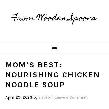
Skip
Skip
Skip
Skip
to
to
to
to
primary
main
primary
footer
navigation
content
sidebar
MOM’S BEST:
NOURISHING CHICKEN
NOODLE SOUP
April 20, 2023
by
sdurbin
Leave a Comment