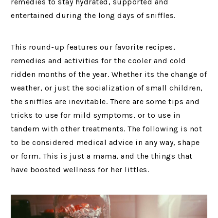
remedies to stay hydrated, supported and
entertained during the long days of sniffles.
This round-up features our favorite recipes,
remedies and activities for the cooler and cold
ridden months of the year. Whether its the change of
weather, or just the socialization of small children,
the sniffles are inevitable. There are some tips and
tricks to use for mild symptoms, or to use in
tandem with other treatments. The following is not
to be considered medical advice in any way, shape
or form. This is just a mama, and the things that
have boosted wellness for her littles.