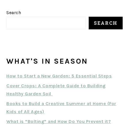
Search
SEARCH
WHAT'S IN SEASON
How to Start a New Garden: 5 Essential Steps
Cover Crops: A Complete Guide to Building
Healthy Garden Soil
Books to Build a Creative Summer at Home (For
Kids of All Ages)
What is “Bolting” and How Do You Prevent it?