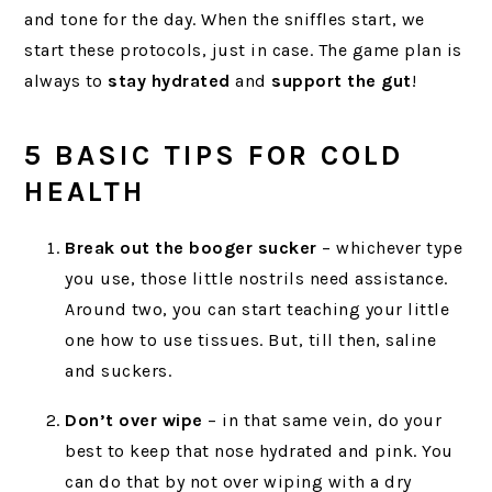
and tone for the day. When the sniffles start, we
start these protocols, just in case. The game plan is
always to
stay hydrated
and
support the gut
!
5 BASIC TIPS FOR COLD
HEALTH
Break out the booger sucker
– whichever type
you use, those little nostrils need assistance.
Around two, you can start teaching your little
one how to use tissues. But, till then, saline
and suckers.
Don’t over wipe
– in that same vein, do your
best to keep that nose hydrated and pink. You
can do that by not over wiping with a dry