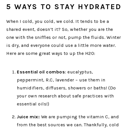
5 WAYS TO STAY HYDRATED
When I cold, you cold, we cold. It tends to be a
shared event, doesn’t it? So, whether you are the
one with the sniffles or not, pump the fluids. Winter
is dry, and everyone could use a little more water.
Here are some great ways to up the H2O:
Essential oil combos
: eucalyptus,
peppermint, R.C, lavender – use them in
humidifiers, diffusers, showers or baths! (Do
your own research about safe practices with
essential oils!)
Juice mix:
We are pumping the vitamin C, and
from the best sources we can. Thankfully, cold