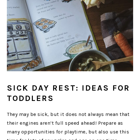
SICK DAY REST: IDEAS FOR
TODDLERS
They may be sick, but it does not always mean that
their engines aren’t full speed ahead! Prepare as
many opportunities for playtime, but also use this