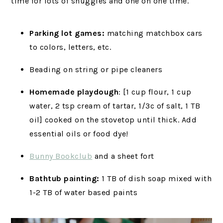
time for lots of snuggles and one on one time.
Parking lot games:
matching matchbox cars
to colors, letters, etc.
Beading on string or pipe cleaners
Homemade playdough
: [1 cup flour, 1 cup
water, 2 tsp cream of tartar, 1/3c of salt, 1 TB
oil] cooked on the stovetop until thick. Add
essential oils or food dye!
Bunny Bookclub
and a sheet fort
Bathtub painting:
1 TB of dish soap mixed with
1-2 TB of water based paints