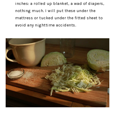
inches: a rolled up blanket, a wad of diapers,
nothing much. I will put these under the
mattress or tucked under the fitted sheet to
avoid any nighttime accidents.