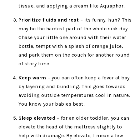
tissue, and applying a cream like Aquaphor.
Prioritize fluids and rest
– its funny, huh? This
may be the hardest part of the whole sick day.
Chase your little one around with their water
bottle, tempt with a splash of orange juice,
and park them on the couch for another round
of story time.
Keep warm
– you can often keep a fever at bay
by layering and bundling. This goes towards
avoiding outside temperatures cool in nature.
You know your babies best.
Sleep elevated
– for an older toddler, you can
elevate the head of the mattress slightly to
help with drainage. By elevate, I mean a few