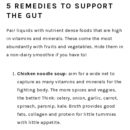
5 REMEDIES TO SUPPORT
THE GUT
Pair liquids with nutrient dense foods that are high
in vitamins and minerals. These come the most
abundantly with fruits and vegetables. Hide them in
a non-dairy smoothie if you have to!
Chicken noodle soup
: aim for a wide net to
capture as many vitamins and minerals for the
fighting body. The more spices and veggies,
the better! Think: celery, onion, garlic, carrot,
spinach, parsnip, kale. Broth provides good
fats, collagen and protein for little tummies
with little appetite.