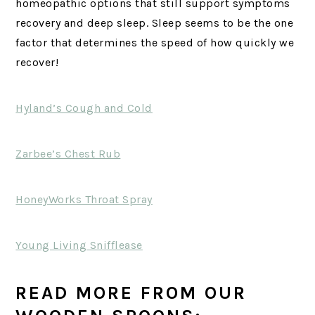
homeopathic options that still support symptoms
recovery and deep sleep. Sleep seems to be the one
factor that determines the speed of how quickly we
recover!
Hyland’s Cough and Cold
Zarbee’s Chest Rub
HoneyWorks Throat Spray
Young Living Snifflease
READ MORE FROM OUR