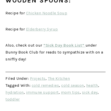
WOODEN SPOONS:
Recipe for
Chicken Noodle Soup
Recipe for
Elderberry Syrup
Also, check out our
“Sick Day Book List”
under
Bunny Book Club for reads to sympathize with on a
sniffly day!
Filed Under:
Projects
,
The Kitchen
Tagged With:
cold remedies
,
cold season
,
health
,
hydration
,
immune support
,
mom tips
,
sick day
,
toddler