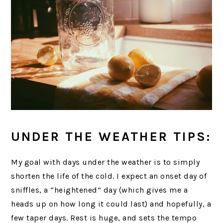
UNDER THE WEATHER TIPS:
My goal with days under the weather is to simply
shorten the life of the cold. I expect an onset day of
sniffles, a “heightened” day (which gives me a
heads up on how long it could last) and hopefully, a
few taper days. Rest is huge, and sets the tempo