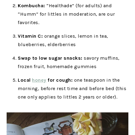
Kombucha:
“Healthade” (for adults) and
“Humm” for littles in moderation, are our
favorites.
Vitamin C:
orange slices, lemon in tea,
blueberries, elderberries
Swap to low sugar snacks:
savory muffins,
frozen fruit, homemade gummies
Local
honey
for cough:
one teaspoon in the
morning, before rest time and before bed (this
one only applies to littles 2 years or older).