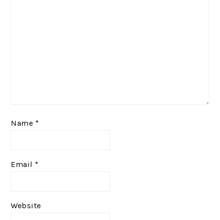
Name
*
Email
*
Website