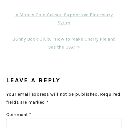
Previous
« Mom’s Cold Season Supportive Elderberry
Post:
Syrup
Next
Bunny Book Club: “How to Make Cherry Pie and
Post:
See the USA” »
READER
INTERACTIONS
LEAVE A REPLY
Your email address will not be published.
Required
fields are marked
*
Comment
*