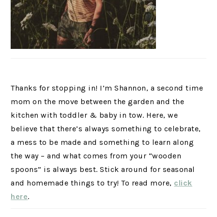
Thanks for stopping in! I’m Shannon, a second time
mom on the move between the garden and the
kitchen with toddler & baby in tow. Here, we
believe that there’s always something to celebrate,
a mess to be made and something to learn along
the way – and what comes from your “wooden
spoons” is always best. Stick around for seasonal
and homemade things to try! To read more,
click
here
.