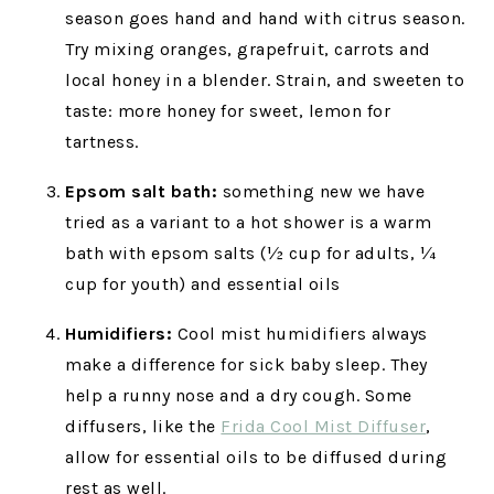
season goes hand and hand with citrus season.
Try mixing oranges, grapefruit, carrots and
local honey in a blender. Strain, and sweeten to
taste: more honey for sweet, lemon for
tartness.
Epsom salt bath:
something new we have
tried as a variant to a hot shower is a warm
bath with epsom salts (½ cup for adults, ¼
cup for youth) and essential oils
Humidifiers:
Cool mist humidifiers always
make a difference for sick baby sleep. They
help a runny nose and a dry cough. Some
diffusers, like the
Frida Cool Mist Diffuser
,
allow for essential oils to be diffused during
rest as well.