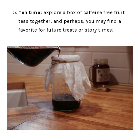
Tea time:
explore a box of caffeine free fruit
teas together, and perhaps, you may find a
favorite for future treats or story times!