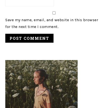
Save my name, email, and website in this browser
for the next time I comment.
PRIMARY
SIDEBAR