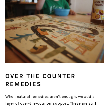
OVER THE COUNTER
REMEDIES
When natural remedies aren’t enough, we add a
layer of over-the-counter support. These are still