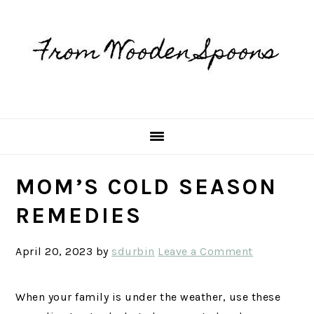
Skip
Skip
Skip
Skip
to
to
to
to
primary
main
primary
footer
navigation
content
sidebar
MOM’S COLD SEASON
REMEDIES
April 20, 2023
by
sdurbin
Leave a Comment
When your family is under the weather, use these