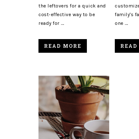
the leftovers for a quick and
customize
cost-effective way to be
family's f
ready for ...
one ...
READ MORE
READ