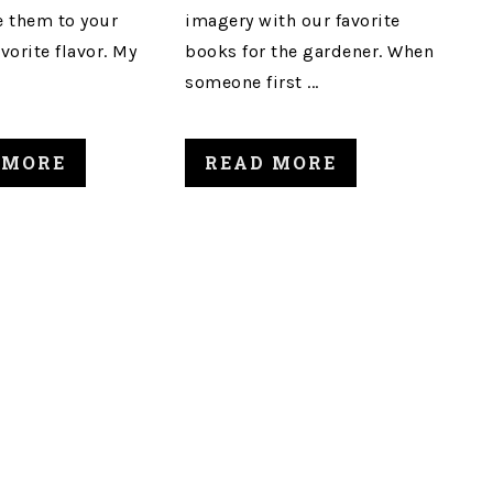
 them to your
imagery with our favorite
avorite flavor. My
books for the gardener. When
someone first ...
 MORE
READ MORE