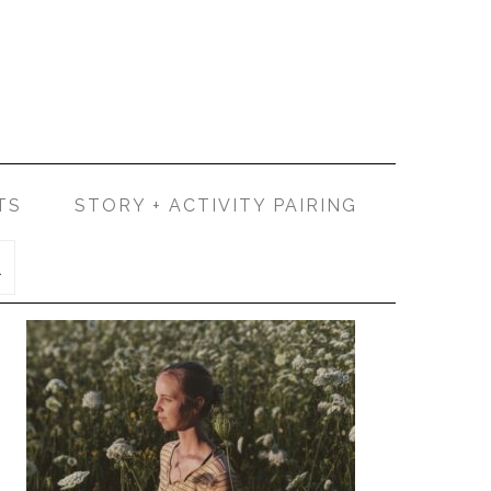
TS
STORY + ACTIVITY PAIRING
PRIMARY
SIDEBAR