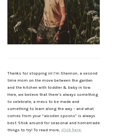
Thanks for stopping in! I’m Shannon, a second
time mom on the move between the garden
and the kitchen with toddler & baby in tow.
Here, we believe that there’s always something
to celebrate, a mess to be made and
something to learn along the way – and what
comes from your “wooden spoons” is always
best. Stick around for seasonal and homemade
things to try! To read more,
click here
.