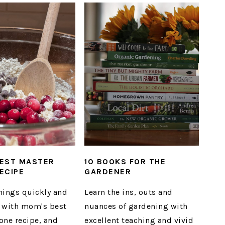
EST MASTER
10 BOOKS FOR THE
ECIPE
GARDENER
nings quickly and
Learn the ins, outs and
ly with mom's best
nuances of gardening with
one recipe, and
excellent teaching and vivid