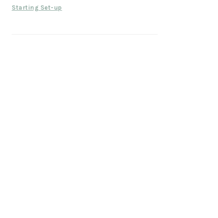
Starting Set-up