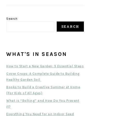
Search
SEARCH
WHAT'S IN SEASON
How to Start a New Garden: 5 Essential Steps
Cover Crops: A Complete Guide to Building
Healthy Garden Soil
Books to Build a Creative Summer at Home
(For Kids of All Ages)
What is “Bolting” and How Do You Prevent
it?
Everything You Need for an Indoor Seed