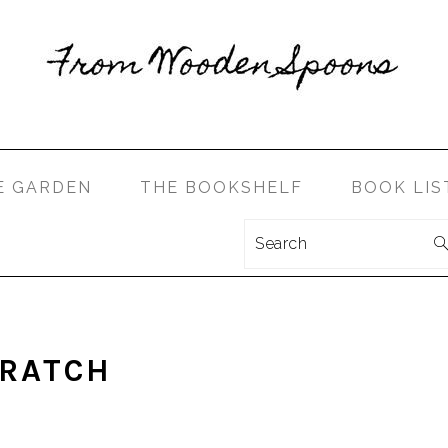
E GARDEN
THE BOOKSHELF
BOOK LIS
Search
LET’S CONNECT!
CRATCH