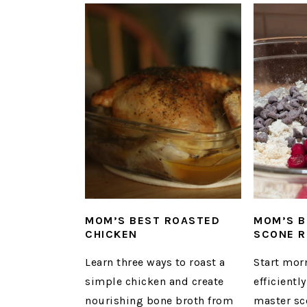
MOM’S BEST ROASTED
MOM’S B
CHICKEN
SCONE R
Learn three ways to roast a
Start mor
simple chicken and create
efficient
nourishing bone broth from
master sc