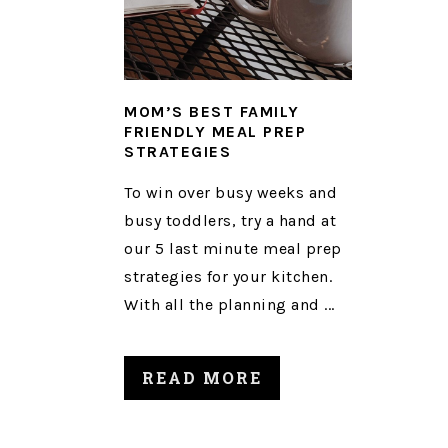
MOM’S BEST FAMILY
FRIENDLY MEAL PREP
STRATEGIES
To win over busy weeks and
busy toddlers, try a hand at
our 5 last minute meal prep
strategies for your kitchen.
With all the planning and ...
READ MORE